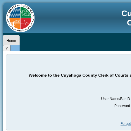
Cu
C
Home
Welcome to the Cuyahoga County Clerk of Courts a
User Name/Bar ID
Password
Forgo