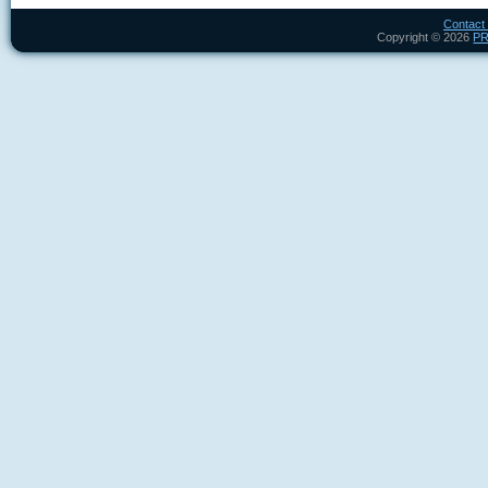
Contact
Copyright ©
2026
P